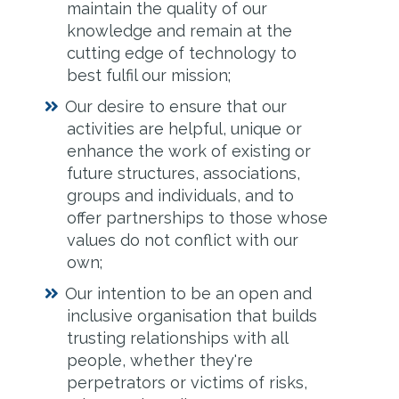
maintain the quality of our
knowledge and remain at the
cutting edge of technology to
best fulfil our mission;
Our desire to ensure that our
activities are helpful, unique or
enhance the work of existing or
future structures, associations,
groups and individuals, and to
offer partnerships to those whose
values do not conflict with our
own;
Our intention to be an open and
inclusive organisation that builds
trusting relationships with all
people, whether they're
perpetrators or victims of risks,