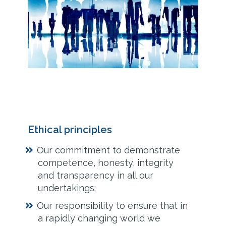
Ethical principles
Our commitment to demonstrate
competence, honesty, integrity
and transparency in all our
undertakings;
Our responsibility to ensure that in
a rapidly changing world we