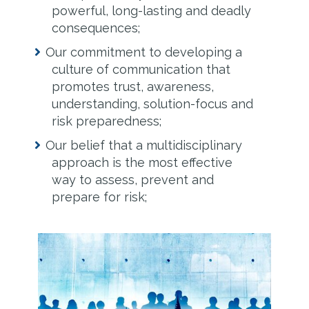
powerful, long-lasting and deadly
consequences;
Our commitment to developing a
culture of communication that
promotes trust, awareness,
understanding, solution-focus and
risk preparedness;
Our belief that a multidisciplinary
approach is the most effective
way to assess, prevent and
prepare for risk;