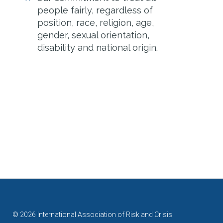
people fairly, regardless of
position, race, religion, age,
gender, sexual orientation,
disability and national origin.
© 2026 International Association of Risk and Crisis