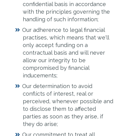
confidential basis in accordance
with the principles governing the
handling of such information;
Our adherence to legal financial
practises, which means that we'll
only accept funding on a
contractual basis and will never
allow our integrity to be
compromised by financial
inducements;
Our determination to avoid
conflicts of interest, real or
perceived, whenever possible and
to disclose them to affected
parties as soon as they arise, if
they do arise;
Our commitment to treat all