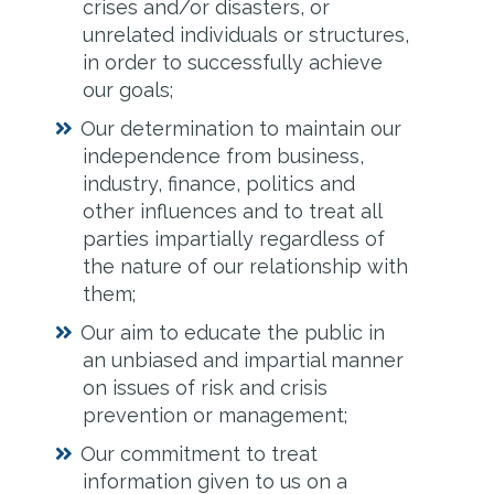
crises and/or disasters, or
unrelated individuals or structures,
in order to successfully achieve
our goals;
Our determination to maintain our
independence from business,
industry, finance, politics and
other influences and to treat all
parties impartially regardless of
the nature of our relationship with
them;
Our aim to educate the public in
an unbiased and impartial manner
on issues of risk and crisis
prevention or management;
Our commitment to treat
information given to us on a