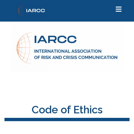
Toggl
naviga
Code of Ethics