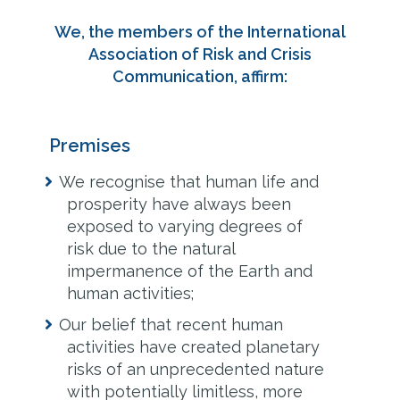
We, the members of the International
Association of Risk and Crisis
Communication, affirm:
Premises
We recognise that human life and
prosperity have always been
exposed to varying degrees of
risk due to the natural
impermanence of the Earth and
human activities;
Our belief that recent human
activities have created planetary
risks of an unprecedented nature
with potentially limitless, more