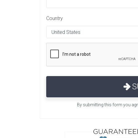
Country
S
By submitting this form you ag