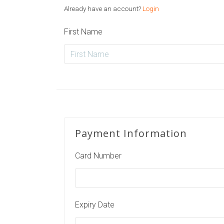
Already have an account?
Login
First Name
Payment Information
Card Number
Expiry Date