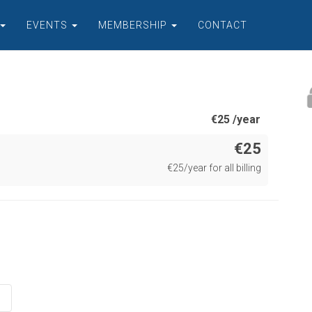
EVENTS
MEMBERSHIP
CONTACT
€
25 /year
€25
€
25/year for all billing