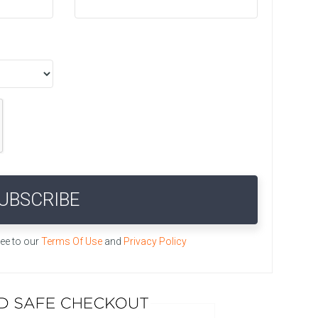
UBSCRIBE
ree to our
Terms Of Use
and
Privacy Policy