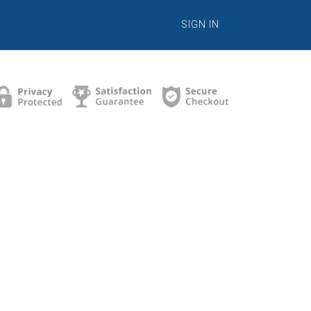
SIGN IN