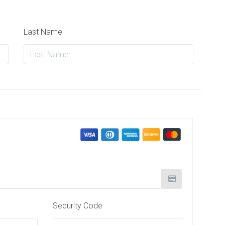
Last Name
Security Code