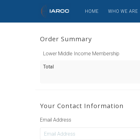
HOME
WHO WE ARE
Order Summary
Lower Middle Income Membership
Total
Your Contact Information
Email Address